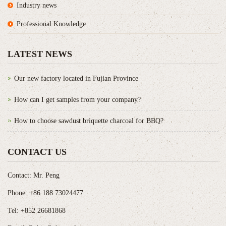
Industry news
Professional Knowledge
LATEST NEWS
Our new factory located in Fujian Province
How can I get samples from your company?
How to choose sawdust briquette charcoal for BBQ?
CONTACT US
Contact: Mr. Peng
Phone: +86 188 73024477
Tel: +852 26681868