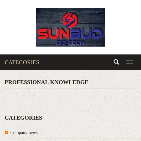
CATEGORIES
Toggl
naviga
PROFESSIONAL KNOWLEDGE
CATEGORIES
Company news